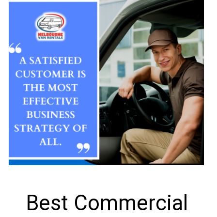
Best Commercial