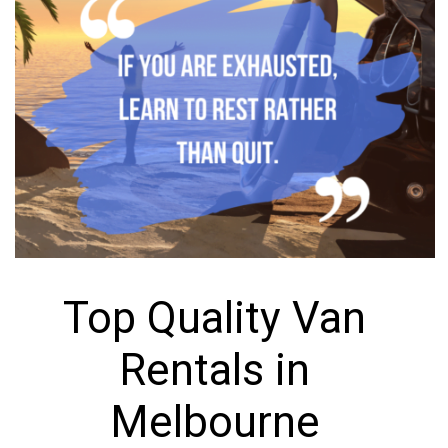
Top Quality Van
Rentals in
Melbourne