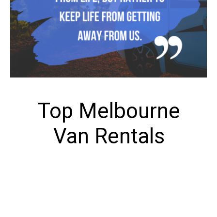
Top Melbourne
Van Rentals