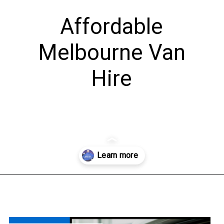
Affordable
Melbourne Van
Hire
Opening
https://www.melbournevanrentals.au/