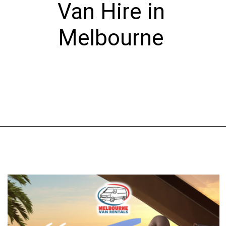
Van Hire in
Melbourne