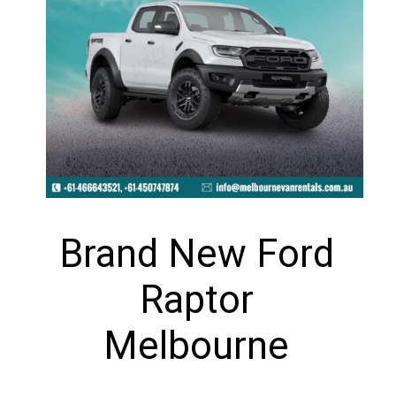
Brand New Ford
Raptor
Melbourne