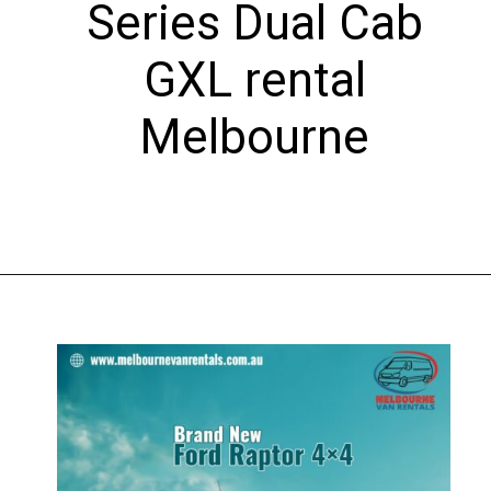
Series Dual Cab
GXL rental
Melbourne