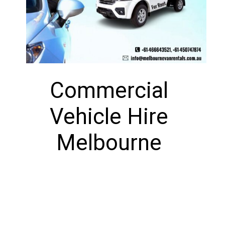
Commercial
Vehicle Hire
Melbourne