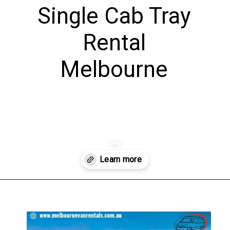
Single Cab Tray
Rental
Melbourne
Opening
https://www.melbournevanrentals.au/