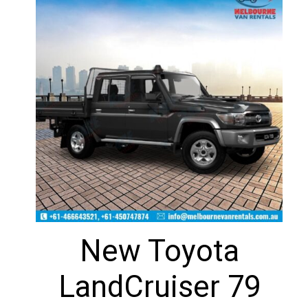
New Toyota
LandCruiser 79