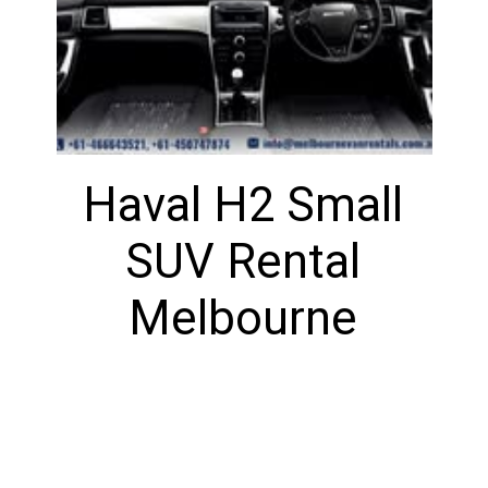
Haval H2 Small
SUV Rental
Melbourne