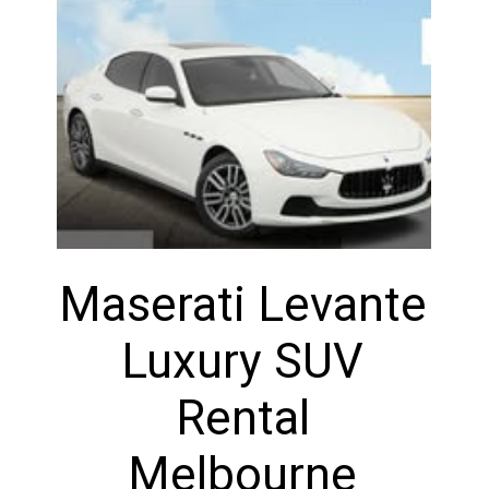
Maserati Levante
Luxury SUV
Rental
Melbourne