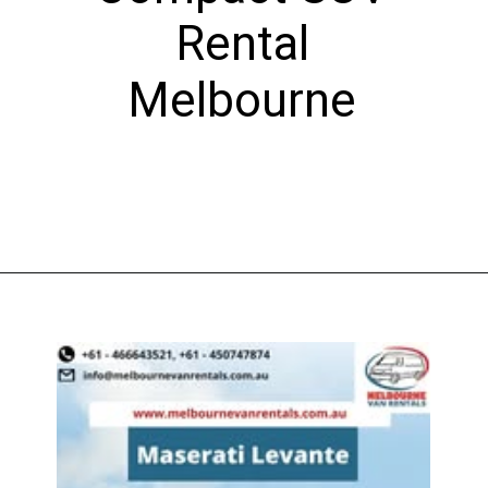
Rental
Melbourne