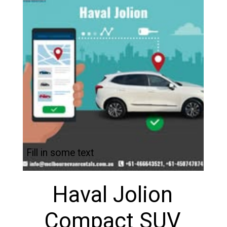
Fill in some text
Haval Jolion
Compact SUV