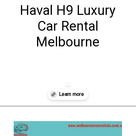
Haval H9 Luxury
Car Rental
Melbourne
Opening
https://www.melbournevanrentals.au/