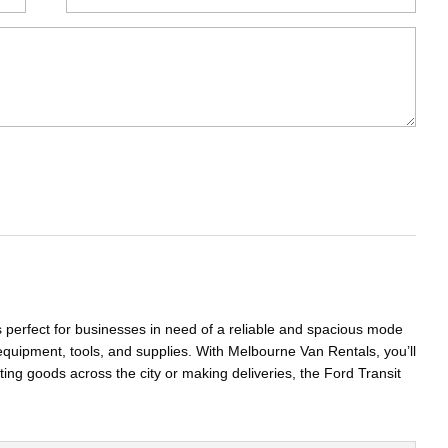
s perfect for businesses in need of a reliable and spacious mode
equipment, tools, and supplies. With Melbourne Van Rentals, you’ll
ting goods across the city or making deliveries, the Ford Transit