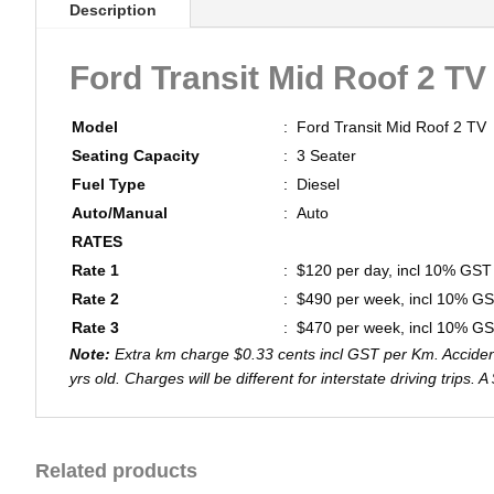
Description
Ford Transit Mid Roof 2 TV
Model
:
Ford Transit Mid Roof 2 TV
Seating Capacity
:
3 Seater
Fuel Type
:
Diesel
Auto/Manual
:
Auto
RATES
Rate 1
:
$120 per day, incl 10% GST
Rate 2
:
$490 per week, incl 10% G
Rate 3
:
$470 per week, incl 10% G
Note:
Extra km charge $0.33 cents incl GST per Km. Accident 
yrs old. Charges will be different for interstate driving trips.
Related products