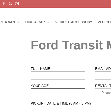
RE A VAN
HIRE A CAR
VEHICLE ACCESSORY
VEHICL
Ford Transit 
FULL NAME
EMAIL A
YOUR AGE
RENTAL 
PICKUP - DATE & TIME (8 AM - 5 PM)