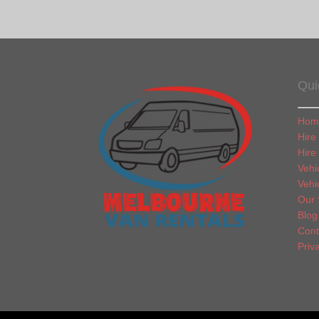
Qui
Hom
Hire
Hire
Vehi
Vehi
Our 
Blog
Cont
Priv