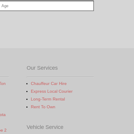
Our Services
Ton
Chauffeur Car Hire
Express Local Courier
Long-Term Rental
Rent To Own
ota
Vehicle Service
pe 2