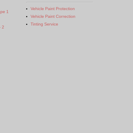
Vehicle Paint Protection
ape 1
Vehicle Paint Correction
Tinting Service
– 2