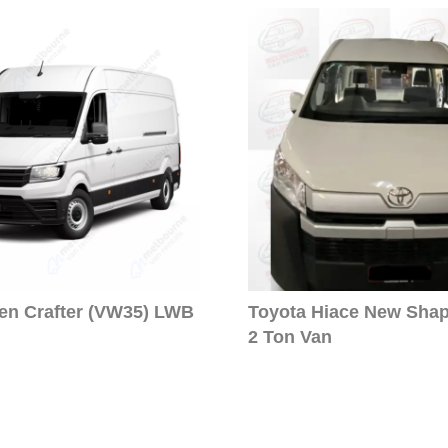
en Crafter (VW35) LWB
Toyota Hiace New Sha
2 Ton Van