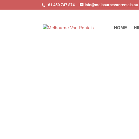
+61 450 747 874
info@melbournevanrentals.au
HOME
HI
Home
/
Commercial Van
/ Ford Transit Mid Roof 2 TV