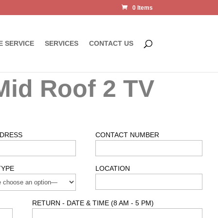
0 Items
E SERVICE
SERVICES
CONTACT US
Mid Roof 2 TV
DDRESS
CONTACT NUMBER
TYPE
LOCATION
RETURN - DATE & TIME (8 AM - 5 PM)