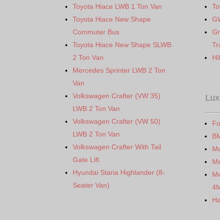
Toyota Hiace LWB 1 Ton Van
To
Toyota Hiace New Shape
G
Commuter Bus
Gr
Toyota Hiace New Shape SLWB
Tr
2 Ton Van
Hi
Mercedes Sprinter LWB 2 Ton
Van
Volkswagen Crafter (VW 35)
Lux
LWB 2 Ton Van
Volkswagen Crafter (VW 50)
Fo
LWB 2 Ton Van
B
Volkswagen Crafter With Tail
M
Gate Lift
Me
Hyundai Staria Highlander (8-
Me
Seater Van)
4
Ha