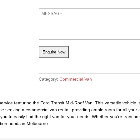
Category:
Commercial Van
rvice featuring the Ford Transit Mid-Roof Van. This versatile vehicle i
hose seeking a commercial van rental, providing ample room for all your 
 you to easily find the right van for your needs. Whether you’re transpor
ation needs in Melbourne.