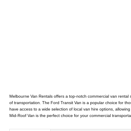
Melbourne Van Rentals offers a top-notch commercial van rental se
of transportation. The Ford Transit Van is a popular choice for t
have access to a wide selection of local van hire options, allowing
Mid-Roof Van is the perfect choice for your commercial transport