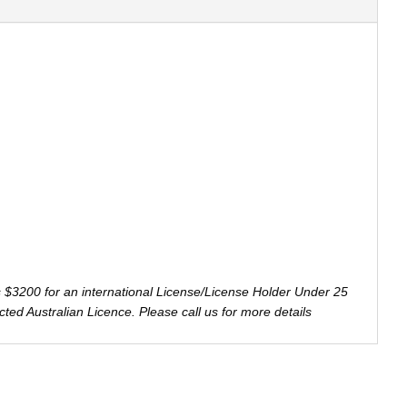
s $3200 for an international License/License Holder Under 25
ricted Australian Licence. Please call us for more details