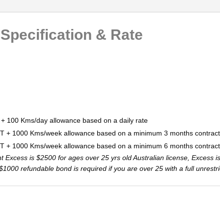
 Specification & Rate
 + 100 Kms/day allowance based on a daily rate
ST + 1000 Kms/week allowance based on a minimum 3 months contract
ST + 1000 Kms/week allowance based on a minimum 6 months contract
Excess is $2500 for ages over 25 yrs old Australian license, Excess i
 A $1000 refundable bond is required if you are over 25 with a full unrest