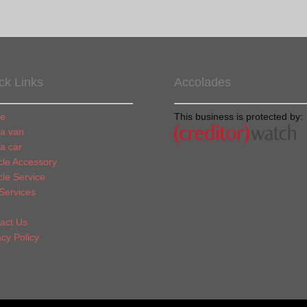
ck Links
Accolades
e
This business is protected by:
 a van
 a car
cle Accessory
cle Service
Services
act Us
acy Policy