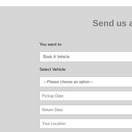
Send us 
You want to:
Select Vehicle: