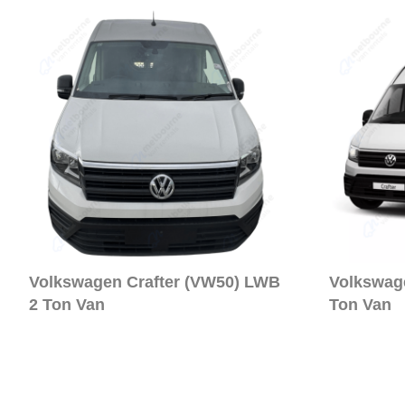
Volkswagen Crafter (VW50) LWB
Volkswag
2 Ton Van
Ton Van