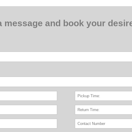
a message and book your desire