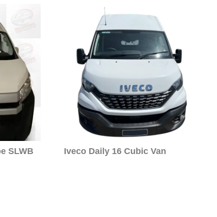
pe SLWB
Iveco Daily 16 Cubic Van