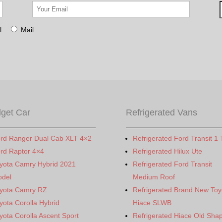
l
Mail
get Car
Refrigerated Vans
rd Ranger Dual Cab XLT 4×2
Refrigerated Ford Transit 1 
rd Raptor 4×4
Refrigerated Hilux Ute
yota Camry Hybrid 2021
Refrigerated Ford Transit
del
Medium Roof
yota Camry RZ
Refrigerated Brand New Toy
yota Corolla Hybrid
Hiace SLWB
yota Corolla Ascent Sport
Refrigerated Hiace Old Sha