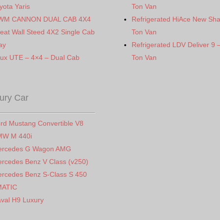
yota Yaris
Ton Van
WM CANNON DUAL CAB 4X4
Refrigerated HiAce New Sh
eat Wall Steed 4X2 Single Cab
Ton Van
ay
Refrigerated LDV Deliver 9 
lux UTE – 4×4 – Dual Cab
Ton Van
ury Car
rd Mustang Convertible V8
MW M 440i
ercedes G Wagon AMG
rcedes Benz V Class (v250)
rcedes Benz S-Class S 450
MATIC
val H9 Luxury