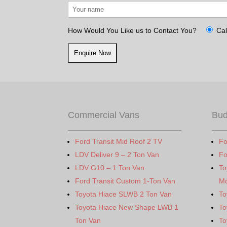
How Would You Like us to Contact You?
Cal
Commercial Vans
Bud
Ford Transit Mid Roof 2 TV
Fo
LDV Deliver 9 – 2 Ton Van
Fo
LDV G10 – 1 Ton Van
To
Ford Transit Custom 1-Ton Van
Mo
Toyota Hiace SLWB 2 Ton Van
To
Toyota Hiace New Shape LWB 1
To
Ton Van
To