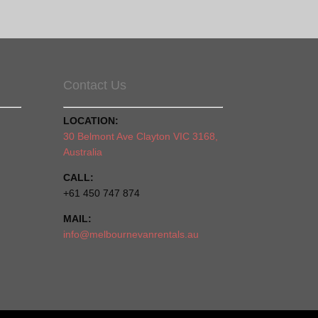
Contact Us
LOCATION:
30 Belmont Ave Clayton VIC 3168,
Australia
CALL:
+61 450 747 874
MAIL:
info@melbournevanrentals.au