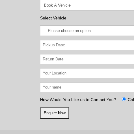
Select Vehicle:
How Would You Like us to Contact You?
Cal