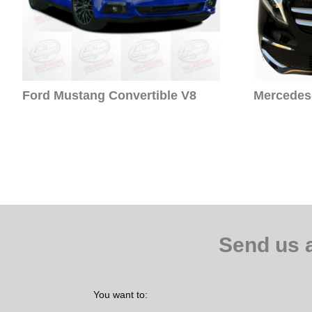
Ford Mustang Convertible V8
Mercedes-
Send us 
You want to: