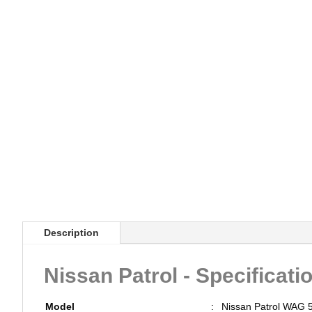
Description
Nissan Patrol - Specificati
Model
:
Nissan Patrol WAG 5