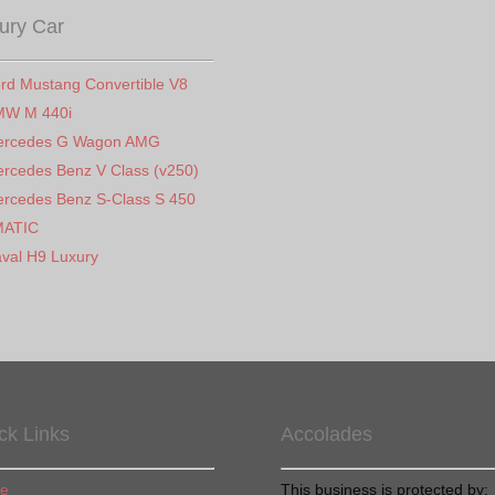
ury Car
rd Mustang Convertible V8
MW M 440i
ercedes G Wagon AMG
rcedes Benz V Class (v250)
rcedes Benz S-Class S 450
MATIC
val H9 Luxury
ck Links
Accolades
e
This business is protected by: