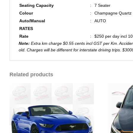
Seating Capacity
:
7 Seater
Colour
:
Champagne Quartz
Auto/Manual
:
AUTO
RATES
Rate
:
$250 per day incl 1
Note:
Extra km charge $0.55 cents incl GST per Km. Accident 
old. Charges will be different for interstate driving trips. $3
Related products