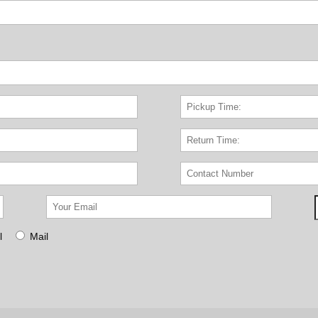
l
Mail