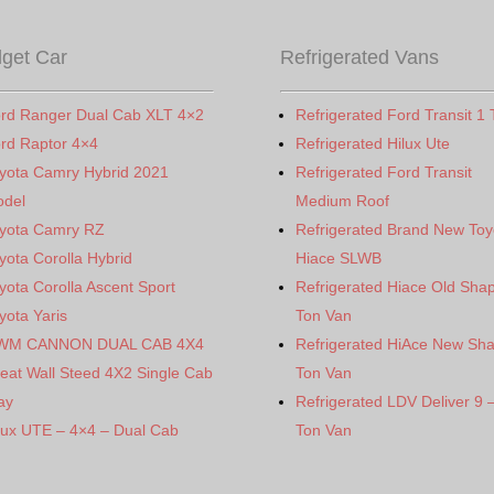
get Car
Refrigerated Vans
rd Ranger Dual Cab XLT 4×2
Refrigerated Ford Transit 1 
rd Raptor 4×4
Refrigerated Hilux Ute
yota Camry Hybrid 2021
Refrigerated Ford Transit
del
Medium Roof
yota Camry RZ
Refrigerated Brand New Toy
yota Corolla Hybrid
Hiace SLWB
yota Corolla Ascent Sport
Refrigerated Hiace Old Sha
yota Yaris
Ton Van
WM CANNON DUAL CAB 4X4
Refrigerated HiAce New Sh
eat Wall Steed 4X2 Single Cab
Ton Van
ay
Refrigerated LDV Deliver 9 
lux UTE – 4×4 – Dual Cab
Ton Van