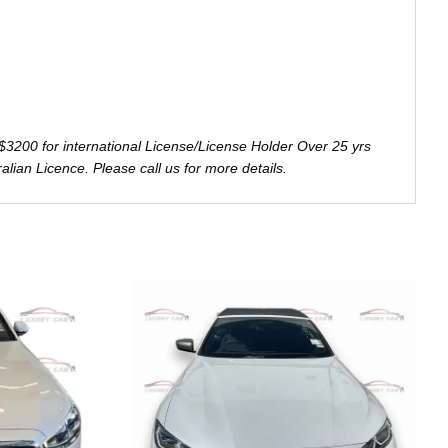
$3200 for international License/License Holder Over 25 yrs
ralian Licence. Please call us for more details.