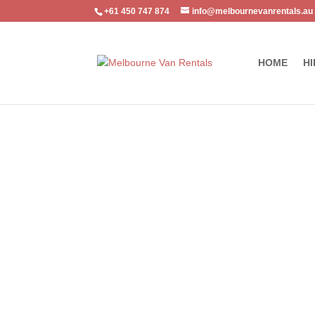
+61 450 747 874
info@melbournevanrentals.au
HOME
HI
Home
/
Luxury Cars
/ Nissan Patrol