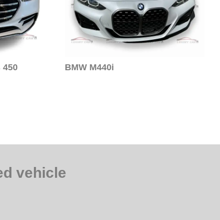
 450
BMW M440i
d vehicle