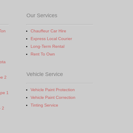
Our Services
Ton
Chauffeur Car Hire
Express Local Courier
Long-Term Rental
Rent To Own
ota
Vehicle Service
pe 2
Vehicle Paint Protection
ape 1
Vehicle Paint Correction
Tinting Service
– 2