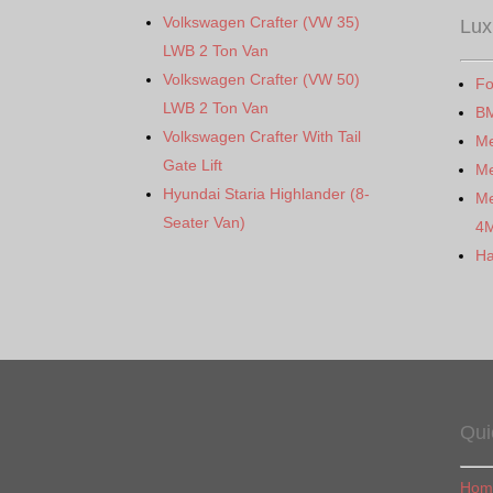
Volkswagen Crafter (VW 35)
Lux
LWB 2 Ton Van
Volkswagen Crafter (VW 50)
Fo
LWB 2 Ton Van
B
Volkswagen Crafter With Tail
M
Gate Lift
Me
Hyundai Staria Highlander (8-
Me
Seater Van)
4
Ha
Qui
Hom