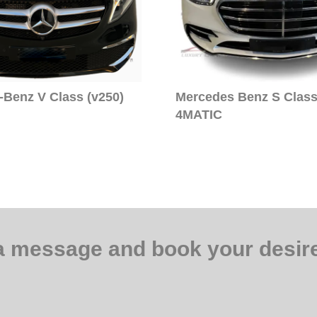
Benz V Class (v250)
Mercedes Benz S Class
4MATIC
a message and book your desire