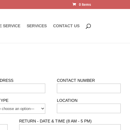
0 Items
E SERVICE
SERVICES
CONTACT US
DDRESS
CONTACT NUMBER
TYPE
LOCATION
RETURN - DATE & TIME (8 AM - 5 PM)