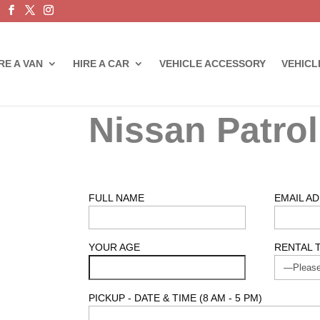
RE A VAN
HIRE A CAR
VEHICLE ACCESSORY
VEHICL
Nissan Patrol
FULL NAME
EMAIL A
YOUR AGE
RENTAL 
PICKUP - DATE & TIME (8 AM - 5 PM)