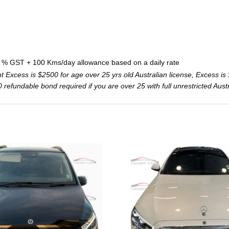
0 % GST + 100 Kms/day allowance based on a daily rate
Excess is $2500 for age over 25 yrs old Australian license, Excess is 
000 refundable bond required if you are over 25 with full unrestricted Aust