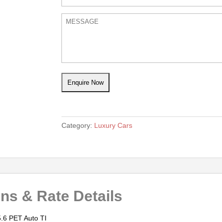
Category:
Luxury Cars
ons & Rate Details
.6 PET Auto TI