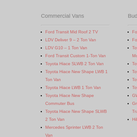
Commercial Vans
Bud
Ford Transit Mid Roof 2 TV
Fo
LDV Deliver 9 – 2 Ton Van
Fo
LDV G10 – 1 Ton Van
To
Ford Transit Custom 1-Ton Van
Mo
Toyota Hiace SLWB 2 Ton Van
To
Toyota Hiace New Shape LWB 1
To
Ton Van
To
Toyota Hiace LWB 1 Ton Van
To
Toyota Hiace New Shape
G
Commuter Bus
Gr
Toyota Hiace New Shape SLWB
Tr
2 Ton Van
Hi
Mercedes Sprinter LWB 2 Ton
Van