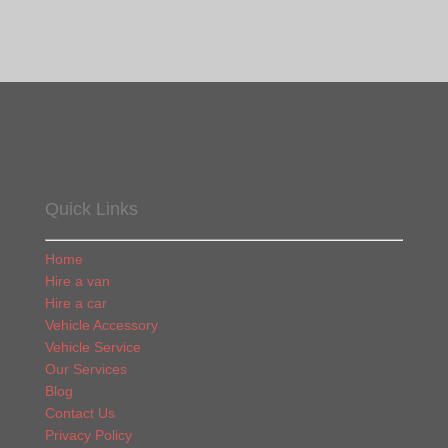
Quick Links
Home
Hire a van
Hire a car
Vehicle Accessory
Vehicle Service
Our Services
Blog
Contact Us
Privacy Policy