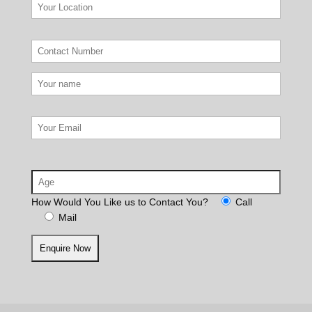
How Would You Like us to Contact You?
Call
Mail