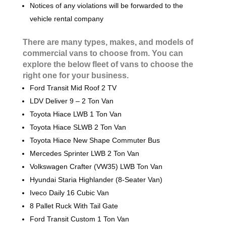
Notices of any violations will be forwarded to the
vehicle rental company
There are many types, makes, and models of
commercial vans to choose from. You can
explore the below fleet of vans to choose the
right one for your business.
Ford Transit Mid Roof 2 TV
LDV Deliver 9 – 2 Ton Van
Toyota Hiace LWB 1 Ton Van
Toyota Hiace SLWB 2 Ton Van
Toyota Hiace New Shape Commuter Bus
Mercedes Sprinter LWB 2 Ton Van
Volkswagen Crafter (VW35) LWB Ton Van
Hyundai Staria Highlander (8-Seater Van)
Iveco Daily 16 Cubic Van
8 Pallet Ruck With Tail Gate
Ford Transit Custom 1 Ton Van