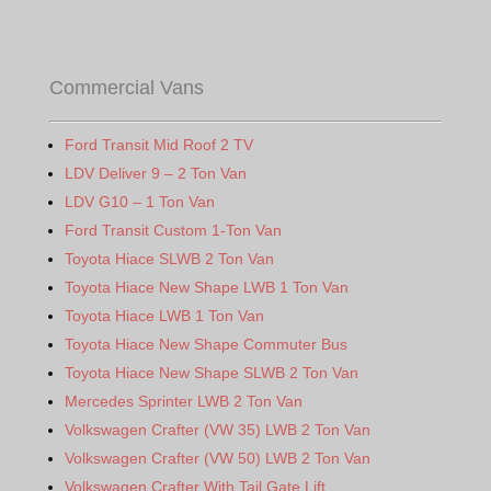
Commercial Vans
Ford Transit Mid Roof 2 TV
LDV Deliver 9 – 2 Ton Van
LDV G10 – 1 Ton Van
Ford Transit Custom 1-Ton Van
Toyota Hiace SLWB 2 Ton Van
Toyota Hiace New Shape LWB 1 Ton Van
Toyota Hiace LWB 1 Ton Van
Toyota Hiace New Shape Commuter Bus
Toyota Hiace New Shape SLWB 2 Ton Van
Mercedes Sprinter LWB 2 Ton Van
Volkswagen Crafter (VW 35) LWB 2 Ton Van
Volkswagen Crafter (VW 50) LWB 2 Ton Van
Volkswagen Crafter With Tail Gate Lift