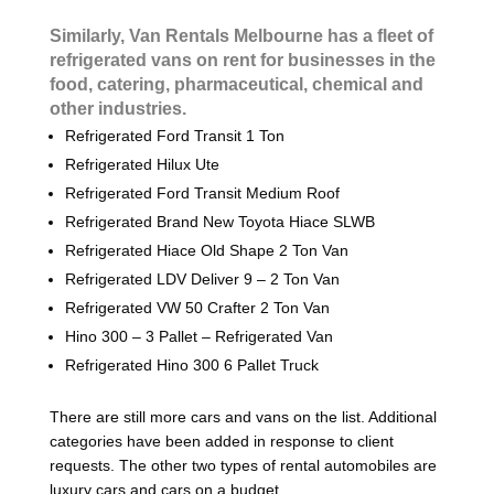
Similarly, Van Rentals Melbourne has a fleet of
refrigerated vans on rent for businesses in the
food, catering, pharmaceutical, chemical and
other industries.
Refrigerated Ford Transit 1 Ton
Refrigerated Hilux Ute
Refrigerated Ford Transit Medium Roof
Refrigerated Brand New Toyota Hiace SLWB
Refrigerated Hiace Old Shape 2 Ton Van
Refrigerated LDV Deliver 9 – 2 Ton Van
Refrigerated VW 50 Crafter 2 Ton Van
Hino 300 – 3 Pallet – Refrigerated Van
Refrigerated Hino 300 6 Pallet Truck
There are still more cars and vans on the list. Additional
categories have been added in response to client
requests. The other two types of rental automobiles are
luxury cars and cars on a budget.