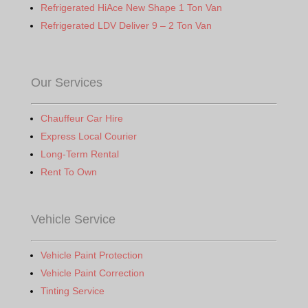
Refrigerated HiAce New Shape 1 Ton Van
Refrigerated LDV Deliver 9 – 2 Ton Van
Our Services
Chauffeur Car Hire
Express Local Courier
Long-Term Rental
Rent To Own
Vehicle Service
Vehicle Paint Protection
Vehicle Paint Correction
Tinting Service