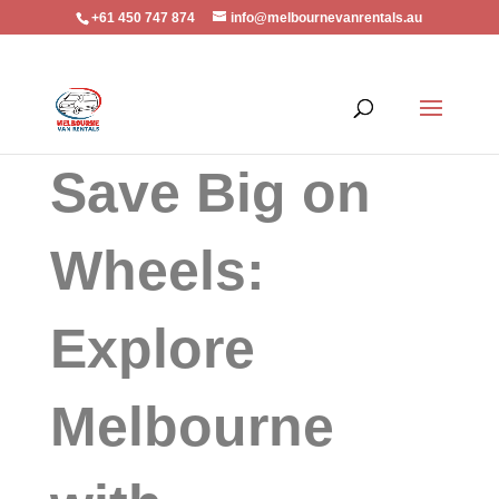
+61 450 747 874
info@melbournevanrentals.au
Save Big on
Wheels:
Explore
Melbourne