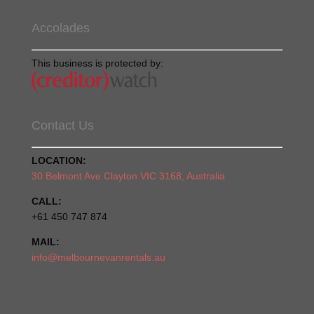
Accolades
This business is protected by:
Contact Us
LOCATION:
30 Belmont Ave Clayton VIC 3168, Australia
CALL:
+61 450 747 874
MAIL:
info@melbournevanrentals.au