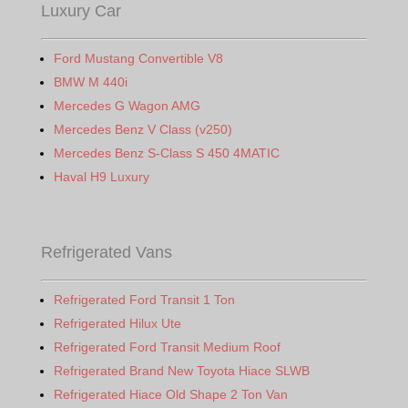
Luxury Car
Ford Mustang Convertible V8
BMW M 440i
Mercedes G Wagon AMG
Mercedes Benz V Class (v250)
Mercedes Benz S-Class S 450 4MATIC
Haval H9 Luxury
Refrigerated Vans
Refrigerated Ford Transit 1 Ton
Refrigerated Hilux Ute
Refrigerated Ford Transit Medium Roof
Refrigerated Brand New Toyota Hiace SLWB
Refrigerated Hiace Old Shape 2 Ton Van