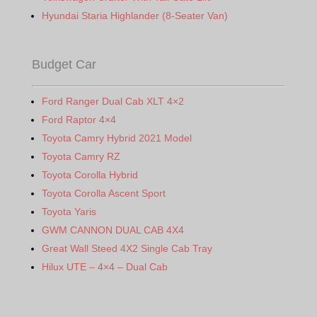
Hyundai Staria Highlander (8-Seater Van)
Budget Car
Ford Ranger Dual Cab XLT 4×2
Ford Raptor 4×4
Toyota Camry Hybrid 2021 Model
Toyota Camry RZ
Toyota Corolla Hybrid
Toyota Corolla Ascent Sport
Toyota Yaris
GWM CANNON DUAL CAB 4X4
Great Wall Steed 4X2 Single Cab Tray
Hilux UTE – 4×4 – Dual Cab