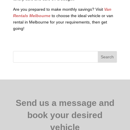
Are you prepared to make monthly savings? Visit
Van
Rentals Melbourne
to choose the ideal vehicle or van
rental in Melbourne for your requirements, then get
going!
Search
Send us a message and
book your desired
vehicle