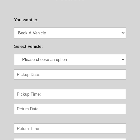
You want to:
Select Vehicle: