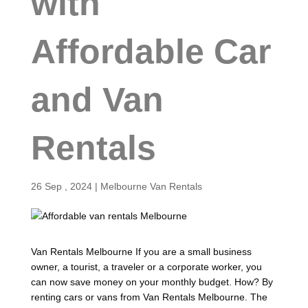
with
Affordable Car
and Van
Rentals
26 Sep , 2024
|
Melbourne Van Rentals
Van Rentals Melbourne If you are a small business
owner, a tourist, a traveler or a corporate worker, you
can now save money on your monthly budget. How? By
renting cars or vans from Van Rentals Melbourne. The