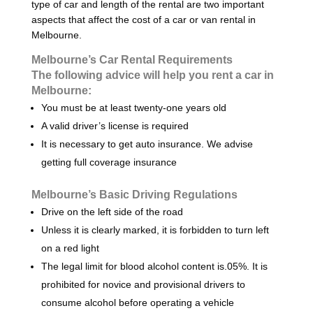
type of car and length of the rental are two important
aspects that affect the cost of a car or van rental in
Melbourne.
Melbourne’s Car Rental Requirements
The following advice will help you rent a car in
Melbourne:
You must be at least twenty-one years old
A valid driver’s license is required
It is necessary to get auto insurance. We advise
getting full coverage insurance
Melbourne’s Basic Driving Regulations
Drive on the left side of the road
Unless it is clearly marked, it is forbidden to turn left
on a red light
The legal limit for blood alcohol content is.05%. It is
prohibited for novice and provisional drivers to
consume alcohol before operating a vehicle