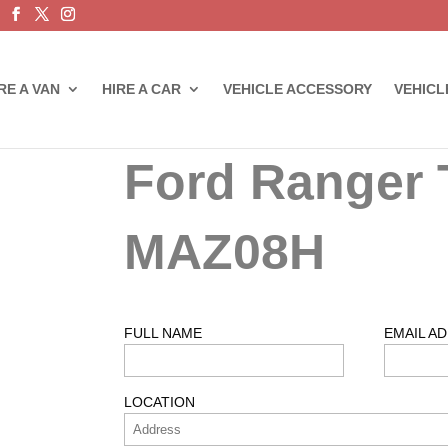
RE A VAN
HIRE A CAR
VEHICLE ACCESSORY
VEHICL
Ford Ranger 
MAZ08H
FULL NAME
EMAIL A
LOCATION