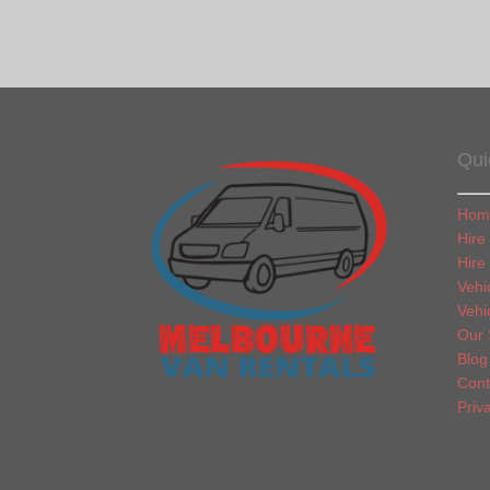
Qui
Hom
Hire
Hire
Vehi
Vehi
Our 
Blog
Cont
Priv