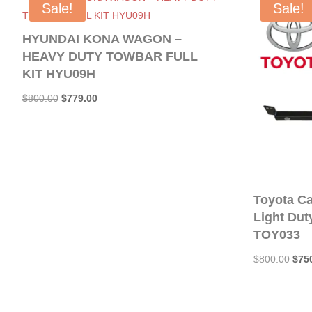
Sale!
Sale!
HYUNDAI KONA WAGON –
HEAVY DUTY TOWBAR FULL
KIT HYU09H
Original
Current
$
800.00
$
779.00
price
price
was:
is:
$800.00.
$779.00.
Toyota C
Light Duty
TOY033
Orig
$
800.00
$
75
pric
was