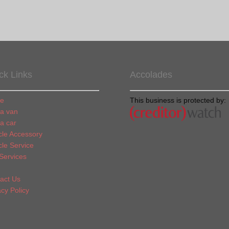
ck Links
Accolades
e
This business is protected by:
 a van
 a car
cle Accessory
cle Service
Services
act Us
acy Policy