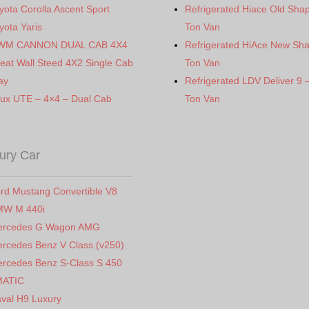
yota Corolla Ascent Sport
Refrigerated Hiace Old Sha
yota Yaris
Ton Van
WM CANNON DUAL CAB 4X4
Refrigerated HiAce New Sh
eat Wall Steed 4X2 Single Cab
Ton Van
ay
Refrigerated LDV Deliver 9 
lux UTE – 4×4 – Dual Cab
Ton Van
ury Car
rd Mustang Convertible V8
MW M 440i
ercedes G Wagon AMG
rcedes Benz V Class (v250)
rcedes Benz S-Class S 450
MATIC
val H9 Luxury