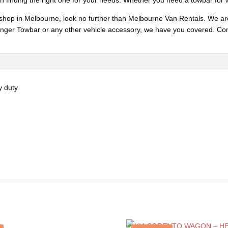
in finding the right one for your needs. Whether you need a towbar for 
ry shop in Melbourne, look no further than Melbourne Van Rentals. We ar
ger Towbar or any other vehicle accessory, we have you covered. Cont
y duty