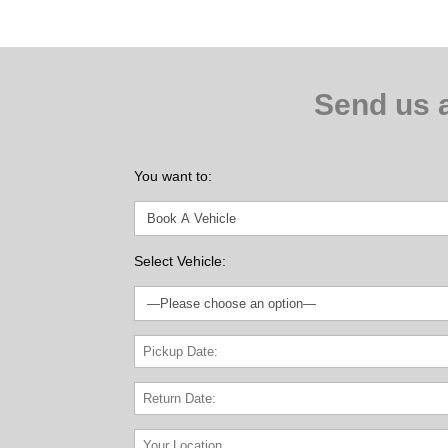
$800
Send us 
You want to:
Select Vehicle: