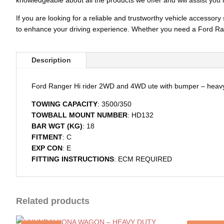
knowledgeable about all the products we offer and will assist you 
If you are looking for a reliable and trustworthy vehicle accesso
to enhance your driving experience. Whether you need a Ford Ran
Description
Ford Ranger Hi rider 2WD and 4WD ute with bumper – heav
TOWING CAPACITY
: 3500/350
TOWBALL MOUNT NUMBER
: HD132
BAR WGT (KG)
: 18
FITMENT
: C
EXP CON
: E
FITTING INSTRUCTIONS
: ECM REQUIRED
Related products