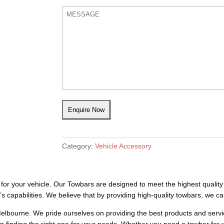
Category:
Vehicle Accessory
or your vehicle. Our Towbars are designed to meet the highest quality 
 capabilities. We believe that by providing high-quality towbars, we ca
elbourne. We pride ourselves on providing the best products and servic