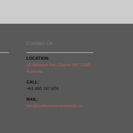
Contact Us
LOCATION:
30 Belmont Ave Clayton VIC 3168,
Australia
CALL:
+61 450 747 874
MAIL:
info@melbournevanrentals.au