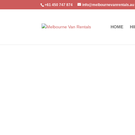
+61 450 747 874
info@melbournevanrentals.au
HOME
HI
Home
/
Vehicle Accessory
/ Ford Ranger Towbar – MAZ08H