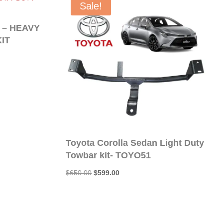
Sale!
 – HEAVY
IT
Toyota Corolla Sedan Light Duty
Towbar kit- TOYO51
Original
Current
$
650.00
$
599.00
price
price
was:
is:
$650.00.
$599.00.