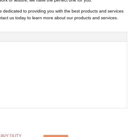
work or leisure, we have the perfect one for you.
e dedicated to providing you with the best products and services
act us today to learn more about our products and services.