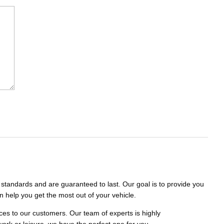
standards and are guaranteed to last. Our goal is to provide you
n help you get the most out of your vehicle.
es to our customers. Our team of experts is highly