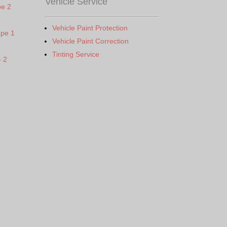
Vehicle Service
pe 2
Vehicle Paint Protection
ape 1
Vehicle Paint Correction
Tinting Service
– 2