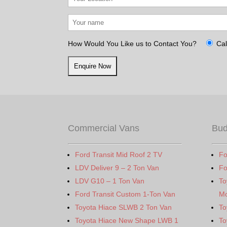
How Would You Like us to Contact You?
Cal
Commercial Vans
Bud
Ford Transit Mid Roof 2 TV
Fo
LDV Deliver 9 – 2 Ton Van
Fo
LDV G10 – 1 Ton Van
To
Ford Transit Custom 1-Ton Van
Mo
Toyota Hiace SLWB 2 Ton Van
To
Toyota Hiace New Shape LWB 1
To