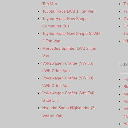
Ton Van
To
Toyota Hiace LWB 1 Ton Van
To
Toyota Hiace New Shape
G
Commuter Bus
Gr
Toyota Hiace New Shape SLWB
Tr
2 Ton Van
Hi
Mercedes Sprinter LWB 2 Ton
Van
Volkswagen Crafter (VW 35)
Lux
LWB 2 Ton Van
Volkswagen Crafter (VW 50)
Fo
LWB 2 Ton Van
B
Volkswagen Crafter With Tail
M
Gate Lift
Me
Hyundai Staria Highlander (8-
Me
Seater Van)
4
Ha