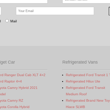
l
Mail
get Car
Refrigerated Vans
rd Ranger Dual Cab XLT 4×2
Refrigerated Ford Transit 1 
rd Raptor 4×4
Refrigerated Hilux Ute
yota Camry Hybrid 2021
Refrigerated Ford Transit
del
Medium Roof
yota Camry RZ
Refrigerated Brand New Toy
yota Corolla Hybrid
Hiace SLWB