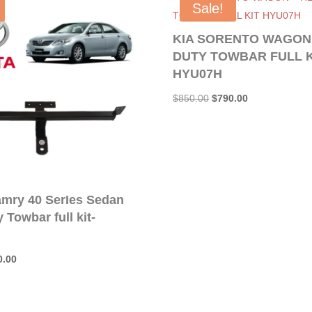
Sale!
KIA SORENTO WAGON
DUTY TOWBAR FULL K
HYU07H
Original
Current
$
850.00
$
790.00
price
price
was:
is:
$850.00.
$790.00.
amry 40 SerIes Sedan
 Towbar full kit-
inal
Current
0.00
e
price
:
is: