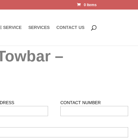
0 Items
E SERVICE
SERVICES
CONTACT US
Towbar –
DDRESS
CONTACT NUMBER