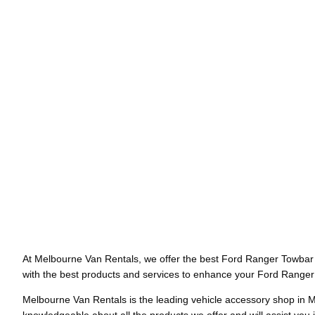
At Melbourne Van Rentals, we offer the best Ford Ranger Towbar f
with the best products and services to enhance your Ford Ranger’s
Melbourne Van Rentals is the leading vehicle accessory shop in M