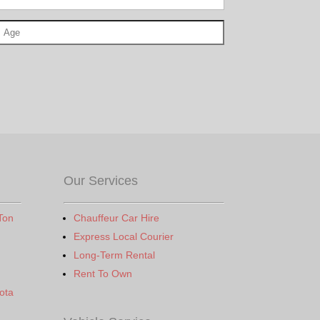
Our Services
Ton
Chauffeur Car Hire
Express Local Courier
Long-Term Rental
Rent To Own
ota