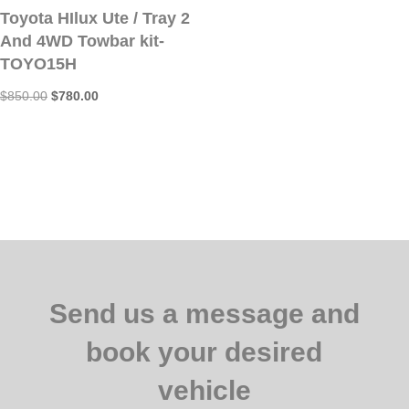
Toyota HIlux Ute / Tray 2
$650.00.
$620.00.
And 4WD Towbar kit-
TOYO15H
Original
Current
$
850.00
$
780.00
price
price
was:
is:
$850.00.
$780.00.
Send us a message and
book your desired
vehicle