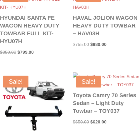
HYUNDAI SANTA FE
HAVAL JOLION WAGON
WAGON HEAVY DUTY
HEAVY DUTY TOWBAR
TOWBAR FULL KIT-
– HAV03H
HYU07H
Original
Current
$
755.00
$
680.00
Original
Current
$
850.00
$
799.00
price
price
price
price
was:
is:
was:
is:
$755.00.
$680.00.
$850.00.
$799.00.
Sale!
Sale!
Toyota Camry 70 Serles
Sedan – Light Duty
Towbar – TOY037
Original
Current
$
650.00
$
620.00
price
price
was:
is: