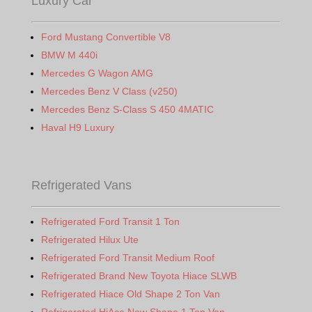
Luxury Car
Ford Mustang Convertible V8
BMW M 440i
Mercedes G Wagon AMG
Mercedes Benz V Class (v250)
Mercedes Benz S-Class S 450 4MATIC
Haval H9 Luxury
Refrigerated Vans
Refrigerated Ford Transit 1 Ton
Refrigerated Hilux Ute
Refrigerated Ford Transit Medium Roof
Refrigerated Brand New Toyota Hiace SLWB
Refrigerated Hiace Old Shape 2 Ton Van