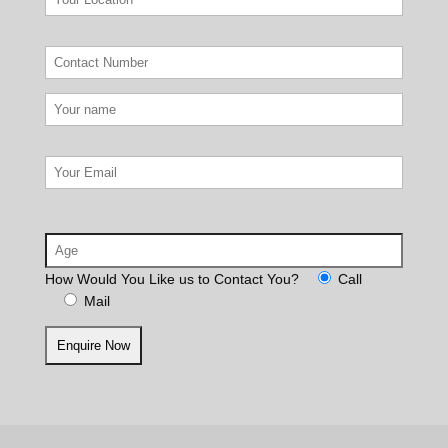
How Would You Like us to Contact You?
Call
Mail