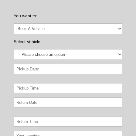
You want to:
Select Vehicle: