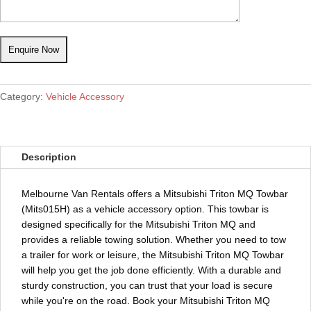
Category:
Vehicle Accessory
Description
Melbourne Van Rentals offers a Mitsubishi Triton MQ Towbar
(Mits015H) as a vehicle accessory option. This towbar is
designed specifically for the Mitsubishi Triton MQ and
provides a reliable towing solution. Whether you need to tow
a trailer for work or leisure, the Mitsubishi Triton MQ Towbar
will help you get the job done efficiently. With a durable and
sturdy construction, you can trust that your load is secure
while you're on the road. Book your Mitsubishi Triton MQ