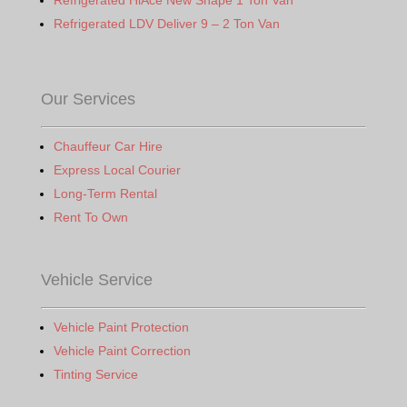
Refrigerated HiAce New Shape 1 Ton Van
Refrigerated LDV Deliver 9 – 2 Ton Van
Our Services
Chauffeur Car Hire
Express Local Courier
Long-Term Rental
Rent To Own
Vehicle Service
Vehicle Paint Protection
Vehicle Paint Correction
Tinting Service