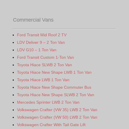
Commercial Vans
Ford Transit Mid Roof 2 TV
LDV Deliver 9 – 2 Ton Van
LDV G10 – 1 Ton Van
Ford Transit Custom 1-Ton Van
Toyota Hiace SLWB 2 Ton Van
Toyota Hiace New Shape LWB 1 Ton Van
Toyota Hiace LWB 1 Ton Van
Toyota Hiace New Shape Commuter Bus
Toyota Hiace New Shape SLWB 2 Ton Van
Mercedes Sprinter LWB 2 Ton Van
Volkswagen Crafter (VW 35) LWB 2 Ton Van
Volkswagen Crafter (VW 50) LWB 2 Ton Van
Volkswagen Crafter With Tail Gate Lift