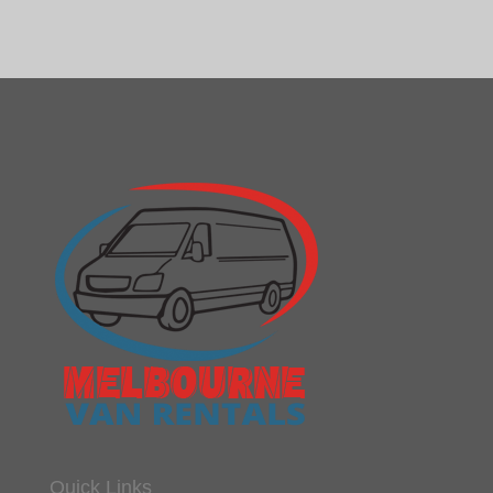
Quick Links