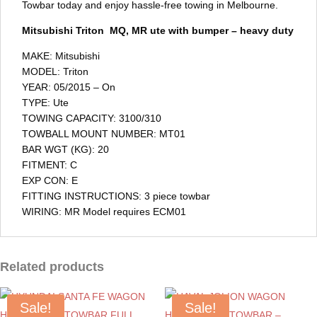
Towbar today and enjoy hassle-free towing in Melbourne.
Mitsubishi Triton MQ, MR ute with bumper – heavy duty
MAKE: Mitsubishi
MODEL: Triton
YEAR: 05/2015 – On
TYPE: Ute
TOWING CAPACITY: 3100/310
TOWBALL MOUNT NUMBER: MT01
BAR WGT (KG): 20
FITMENT: C
EXP CON: E
FITTING INSTRUCTIONS: 3 piece towbar
WIRING: MR Model requires ECM01
Related products
Sale!
Sale!