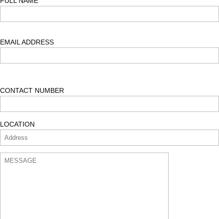
FULL NAME
$900.00.
$850.00.
EMAIL ADDRESS
CONTACT NUMBER
LOCATION