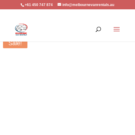
+61 450 747 874
info@melbournevanrentals.au
Home
/
Vehicle Accessory
/ Mltsublshi Trlton MQ Towbar – MITS015H
Sale!