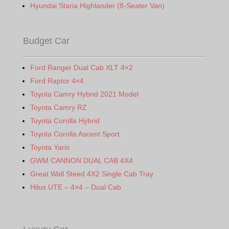
Hyundai Staria Highlander (8-Seater Van)
Budget Car
Ford Ranger Dual Cab XLT 4×2
Ford Raptor 4×4
Toyota Camry Hybrid 2021 Model
Toyota Camry RZ
Toyota Corolla Hybrid
Toyota Corolla Ascent Sport
Toyota Yaris
GWM CANNON DUAL CAB 4X4
Great Wall Steed 4X2 Single Cab Tray
Hilux UTE – 4×4 – Dual Cab