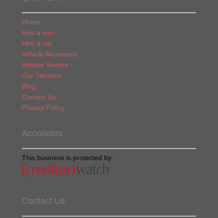
Home
Hire a van
Hire a car
Vehicle Accessory
Vehicle Service
Our Services
Blog
Contact Us
Privacy Policy
Accolades
This business is protected by:
Contact Us