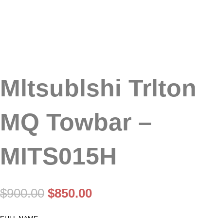
Mltsublshi Trlton
MQ Towbar –
MITS015H
Original
Current
$
900.00
$
850.00
price
price
was:
is: